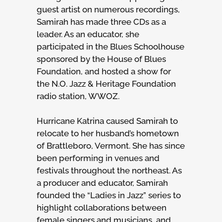
guest artist on numerous recordings,
Samirah has made three CDs as a
leader. As an educator, she
participated in the Blues Schoolhouse
sponsored by the House of Blues
Foundation, and hosted a show for
the N.O. Jazz & Heritage Foundation
radio station, WWOZ.
Hurricane Katrina caused Samirah to
relocate to her husband’s hometown
of Brattleboro, Vermont. She has since
been performing in venues and
festivals throughout the northeast. As
a producer and educator, Samirah
founded the “Ladies in Jazz” series to
highlight collaborations between
female singers and musicians, and