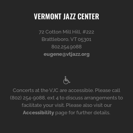
VERMONT JAZZ CENTER
72 Cotton Mill Hill, #222
Brattleboro, VT 05301
802.254.9088
eugene@vtjazz.org
Concerts at the VJC are accessible. Please call
(802) 254-9088, ext 4 to discuss arrangements to
facilitate your visit. Please also visit our
Accessibility
page for further details.