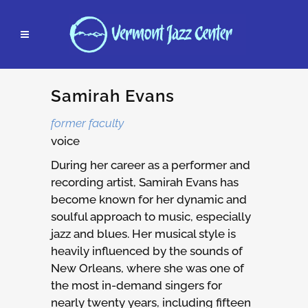
Samirah Evans
former faculty
voice
During her career as a performer and
recording artist, Samirah Evans has
become known for her dynamic and
soulful approach to music, especially
jazz and blues. Her musical style is
heavily influenced by the sounds of
New Orleans, where she was one of
the most in-demand singers for
nearly twenty years, including fifteen