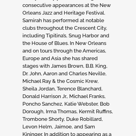
consecutive appearances at the New
Orleans Jazz and Heritage Festival.
Samirah has performed at notable
clubs throughout the Crescent City,
including Tipitina’s, Snug Harbor and
the House of Blues. In New Orleans
and on tours through the Americas,
Europe and Asia she has shared
stages with James Brown, B.B. King,
Dr. John, Aaron and Charles Neville,
Michael Ray & the Cosmic Krew,
Sheila Jordan, Terence Blanchard,
Donald Harrison Jr., Michael Franks,
Poncho Sanchez, Katie Webster, Bob
Dorough, Irma Thomas, Kermit Ruffins,
Trombone Shorty, Duke Robillard,
Levon Helm, Jaimoe, and Sam
Kininger. In addition to appearing as a