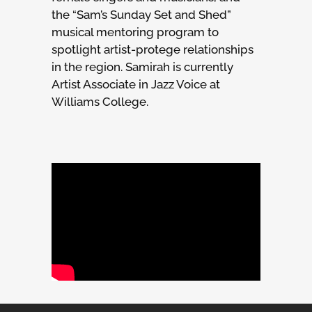
the “Sam’s Sunday Set and Shed”
musical mentoring program to
spotlight artist-protege relationships
in the region. Samirah is currently
Artist Associate in Jazz Voice at
Williams College.