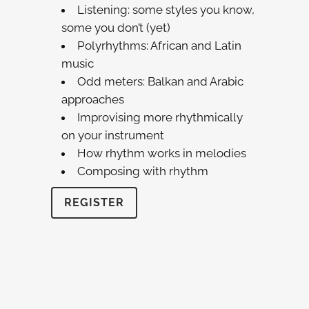
Listening: some styles you know,
some you don’t (yet)
Polyrhythms: African and Latin
music
Odd meters: Balkan and Arabic
approaches
Improvising more rhythmically
on your instrument
How rhythm works in melodies
Composing with rhythm
REGISTER