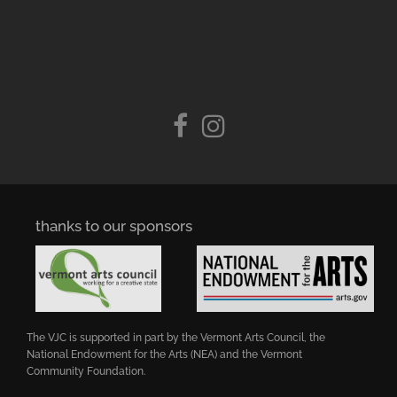
thanks to our sponsors
The VJC is supported in part by the Vermont Arts Council, the
National Endowment for the Arts (NEA) and the Vermont
Community Foundation.