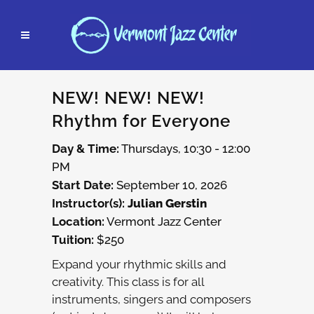
NEW! NEW! NEW!
Rhythm for Everyone
Day & Time:
Thursdays, 10:30 - 12:00
PM
Start Date:
September 10, 2026
Instructor(s):
Julian Gerstin
Location:
Vermont Jazz Center
Tuition:
$250
Expand your rhythmic skills and
creativity. This class is for all
instruments, singers and composers