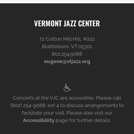
VERMONT JAZZ CENTER
72 Cotton Mill Hill, #222
Brattleboro, VT 05301
802.254.9088
eugene@vtjazz.org
Concerts at the VJC are accessible. Please call
(802) 254-9088, ext 4 to discuss arrangements to
facilitate your visit. Please also visit our
Accessibility
page for further details.