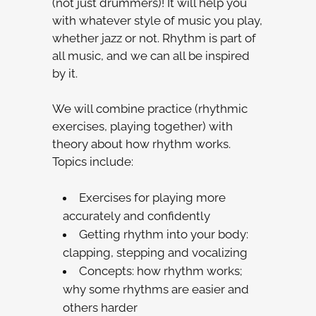
(not just drummers)! It will help you
with whatever style of music you play,
whether jazz or not. Rhythm is part of
all music, and we can all be inspired
by it.
We will combine practice (rhythmic
exercises, playing together) with
theory about how rhythm works.
Topics include:
Exercises for playing more
accurately and confidently
Getting rhythm into your body:
clapping, stepping and vocalizing
Concepts: how rhythm works;
why some rhythms are easier and
others harder