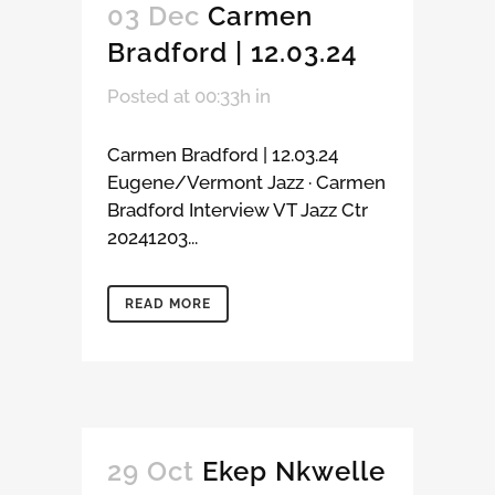
03 Dec
Carmen
Bradford | 12.03.24
Posted at 00:33h
in
Carmen Bradford | 12.03.24
Eugene/Vermont Jazz · Carmen
Bradford Interview VT Jazz Ctr
20241203...
READ MORE
29 Oct
Ekep Nkwelle