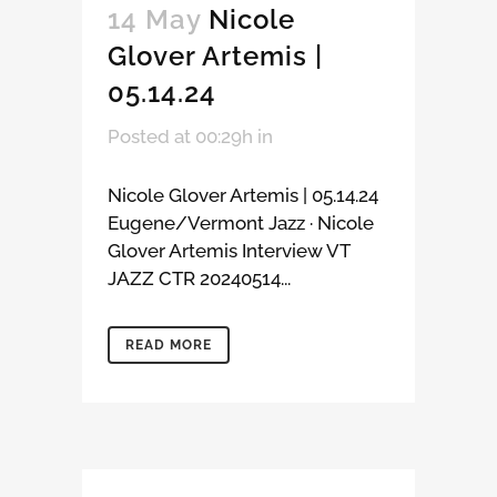
14 May
Nicole
Glover Artemis |
05.14.24
Posted at 00:29h
in
Nicole Glover Artemis | 05.14.24
Eugene/Vermont Jazz · Nicole
Glover Artemis Interview VT
JAZZ CTR 20240514...
READ MORE