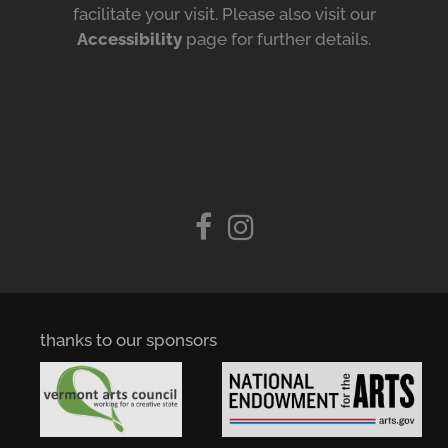
facilitate your visit. Please also visit our
Accessibility
page for further details.
thanks to our sponsors