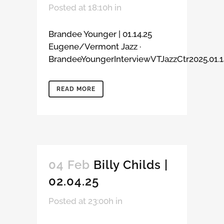
Posted at 18:10h
in
Brandee Younger | 01.14.25
Eugene/Vermont Jazz ·
BrandeeYoungerInterviewVTJazzCtr2025.01.14
READ MORE
04 Feb
Billy Childs |
02.04.25
Posted at 23:00h
in