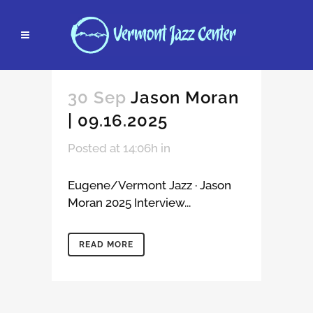
30 Sep
Jason Moran
| 09.16.2025
Posted at 14:06h
in
Eugene/Vermont Jazz · Jason
Moran 2025 Interview...
READ MORE