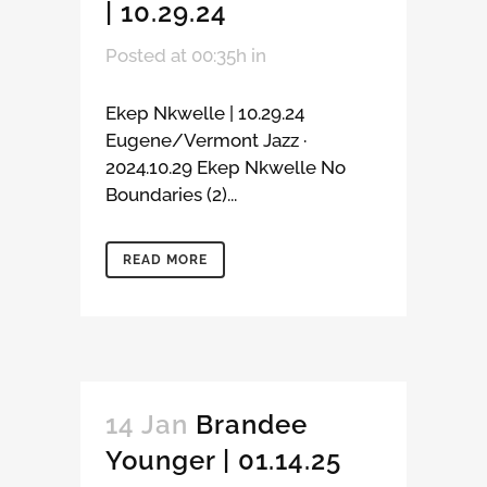
| 10.29.24
Posted at 00:35h
in
Ekep Nkwelle | 10.29.24
Eugene/Vermont Jazz ·
2024.10.29 Ekep Nkwelle No
Boundaries (2)...
READ MORE
14 Jan
Brandee
Younger | 01.14.25