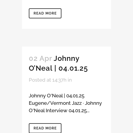
READ MORE
02 Apr
Johnny
O’Neal | 04.01.25
Posted at 14:37h
in
Johnny O'Neal | 04.01.25
Eugene/Vermont Jazz · Johnny
O'Neal Interview 04.01.25...
READ MORE