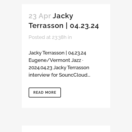
23 Apr
Jacky
Terrasson | 04.23.24
Posted at 23:38h
in
Jacky Terrasson | 04.23.24
Eugene/Vermont Jazz ·
2024.04.23 Jacky Terrasson
interview for SouncCloud...
READ MORE