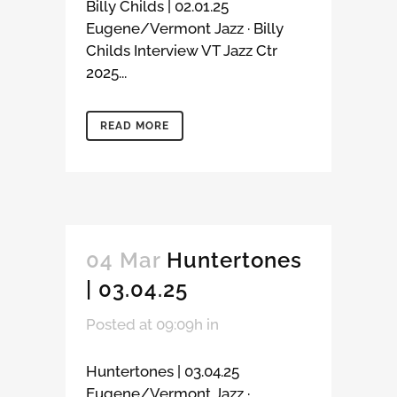
Billy Childs | 02.01.25
Eugene/Vermont Jazz · Billy
Childs Interview VT Jazz Ctr
2025...
READ MORE
04 Mar
Huntertones
| 03.04.25
Posted at 09:09h
in
Huntertones | 03.04.25
Eugene/Vermont Jazz ·