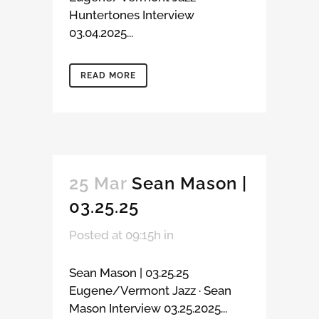
Huntertones Interview
03.04.2025...
READ MORE
25 Mar
Sean Mason |
03.25.25
Posted at 09:15h
in
Sean Mason | 03.25.25
Eugene/Vermont Jazz · Sean
Mason Interview 03.25.2025...