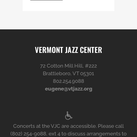
VERMONT JAZZ CENTER
72 Cotton Mill Hill, #222
Brattleboro, VT 05301
802.254.9088
eugene@vtjazz.org
Concerts at the VJC are accessible. Please call
(802) 254-9088, ext 4 to discuss arrangements to