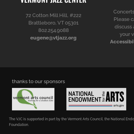
Concerts
72 Cotton Mill Hill, #222
Please ca
Brattleboro, VT 05301
discuss 
802.254.9088
your v
eugene@vtjazz.org
Accessibi
thanks to our sponsors
The VJC is supported in part by the Vermont Arts Council, the National E
Foundation.