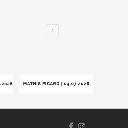
VIEW
.2026
MATHIS PICARD | 04.07.2026