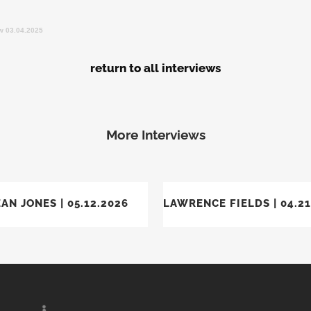
ew 03.04.2025
return to all interviews
More Interviews
VIEW
VIEW
AN JONES | 05.12.2026
LAWRENCE FIELDS | 04.21