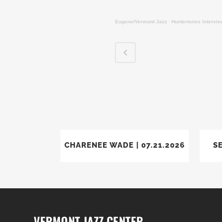
Eugene/Vermont Jazz
·
Huntertones Intervi
VIEW
CHARENEE WADE | 07.21.2026
SE
VERMONT JAZZ CENTER