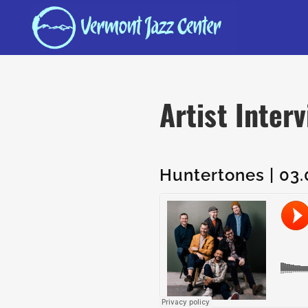
Artist Inter
Huntertones | 03.