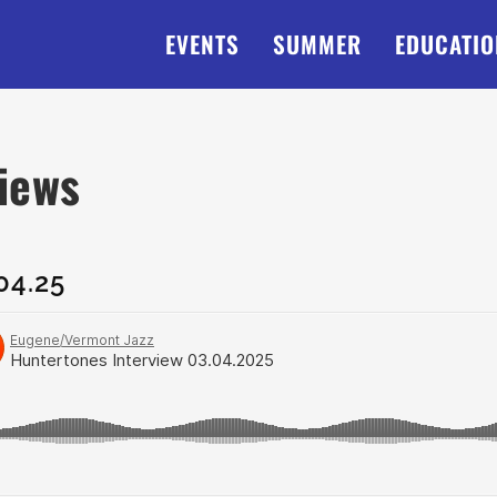
EVENTS
SUMMER
EDUCATIO
views
04.25