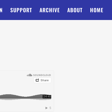
N
SUPPORT
ARCHIVE
ABOUT
HOME