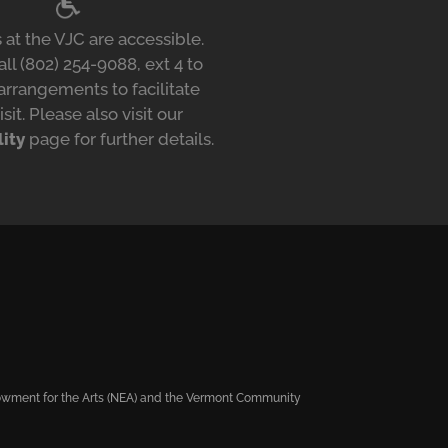
 at the VJC are accessible.
ll (802) 254-9088, ext 4 to
arrangements to facilitate
isit. Please also visit our
lity
page for further details.
ndowment for the Arts (NEA) and the Vermont Community