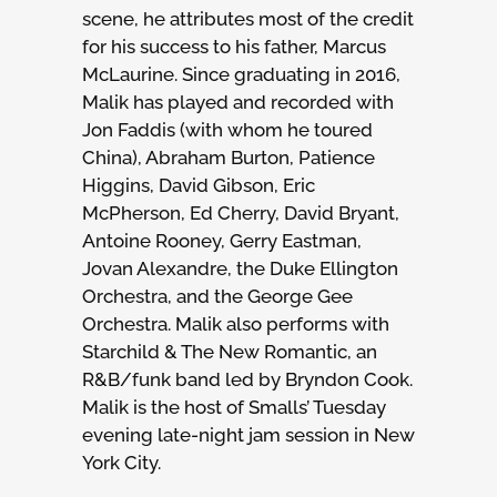
scene, he attributes most of the credit
for his success to his father, Marcus
McLaurine. Since graduating in 2016,
Malik has played and recorded with
Jon Faddis (with whom he toured
China), Abraham Burton, Patience
Higgins, David Gibson, Eric
McPherson, Ed Cherry, David Bryant,
Antoine Rooney, Gerry Eastman,
Jovan Alexandre, the Duke Ellington
Orchestra, and the George Gee
Orchestra. Malik also performs with
Starchild & The New Romantic, an
R&B/funk band led by Bryndon Cook.
Malik is the host of Smalls’ Tuesday
evening late-night jam session in New
York City.