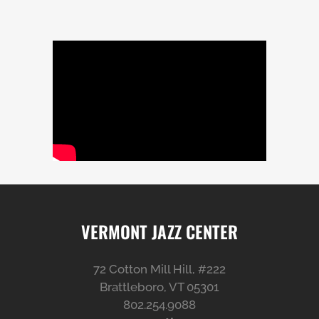
VERMONT JAZZ CENTER
72 Cotton Mill Hill, #222
Brattleboro, VT 05301
802.254.9088