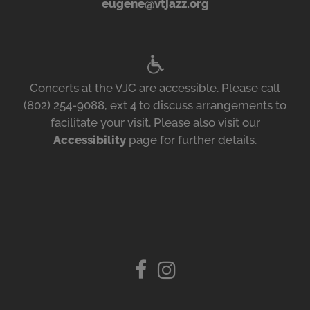
eugene@vtjazz.org
Concerts at the VJC are accessible. Please call
(802) 254-9088, ext 4 to discuss arrangements to
facilitate your visit. Please also visit our
Accessibility
page for further details.