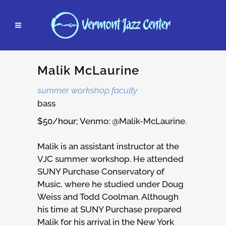
Malik McLaurine
summer workshop faculty
bass
$50/hour; V
enmo: @Malik-McLaurine.
Malik is an assistant instructor at the
VJC summer workshop. He attended
SUNY Purchase Conservatory of
Music, where he studied under Doug
Weiss and Todd Coolman. Although
his time at SUNY Purchase prepared
Malik for his arrival in the New York