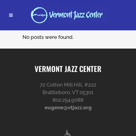
No posts were found.
VERMONT JAZZ CENTER
72 Cotton Mill Hill, #222
Brattleboro, VT 05301
802.254.9088
eugene@vtjazz.org