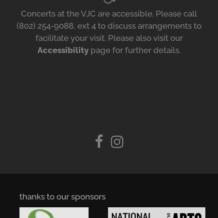
Concerts at the VJC are accessible. Please call
(802) 254-9088, ext 4 to discuss arrangements to
facilitate your visit. Please also visit our
Accessibility
page for further details.
thanks to our sponsors