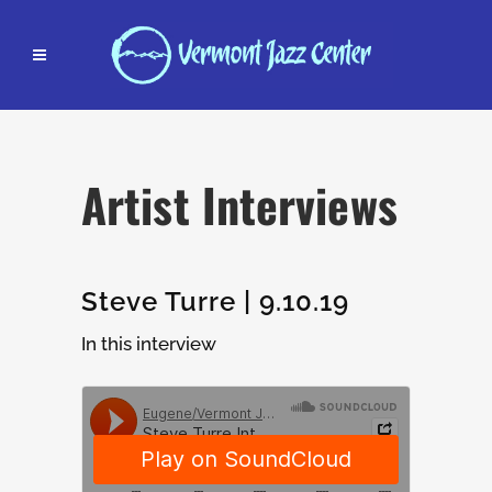
Artist Interviews
Steve Turre | 9.10.19
In this interview