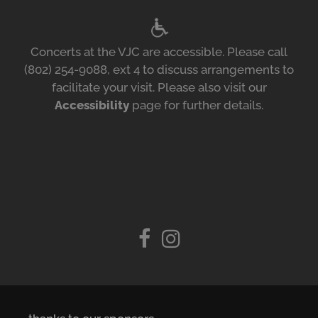
Concerts at the VJC are accessible. Please call
(802) 254-9088, ext 4 to discuss arrangements to
facilitate your visit. Please also visit our
Accessibility
page for further details.