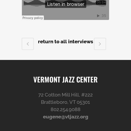
return to all interviews
VERMONT JAZZ CENTER
72 Cotton Mill Hill, #222
Brattleboro, VT 05301
802.254.9088
eugene@vtjazz.org