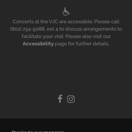
Concerts at the VJC are accessible. Please call
(802) 254-9088, ext 4 to discuss arrangements to
facilitate your visit. Please also visit our
Accessibility
page for further details.