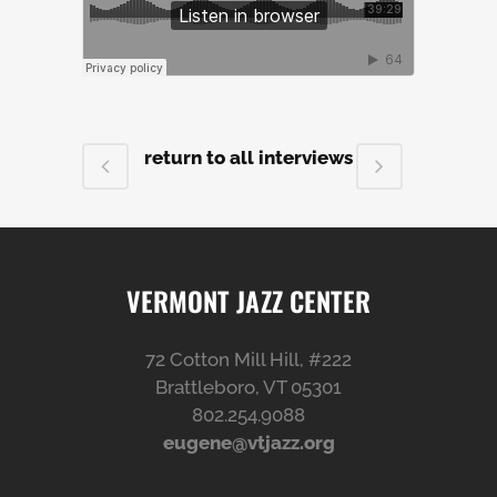
return to all interviews
VERMONT JAZZ CENTER
72 Cotton Mill Hill, #222
Brattleboro, VT 05301
802.254.9088
eugene@vtjazz.org