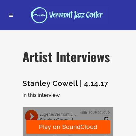
Artist Interviews
Stanley Cowell | 4.14.17
In this interview