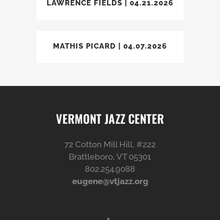
LAWRENCE FIELDS | 04.21.2026
MATHIS PICARD | 04.07.2026
VERMONT JAZZ CENTER
72 Cotton Mill Hill, #222
Brattleboro, VT 05301
802.254.9088
eugene@vtjazz.org