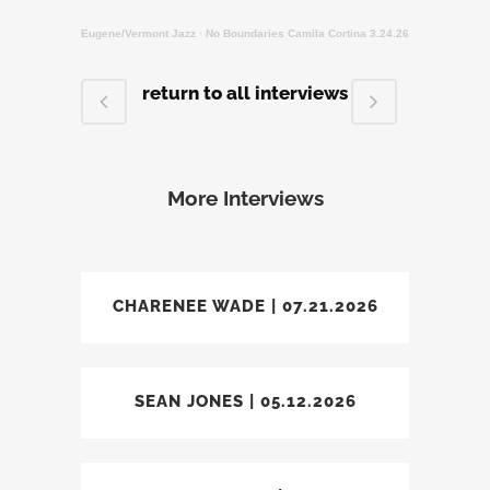
Eugene/Vermont Jazz
·
No Boundaries Camila Cortina 3.24.26
return to all interviews
More Interviews
CHARENEE WADE | 07.21.2026
SEAN JONES | 05.12.2026