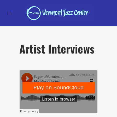
Artist Interviews