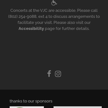
Concerts at the VJC are accessible. Please call
(802) 254-9088, ext 4 to discuss arrangements to
facilitate your visit. Please also visit our
Accessibility
page for further details.
thanks to our sponsors