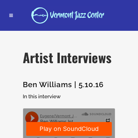
Artist Interviews
Ben Williams | 5.10.16
In this interview