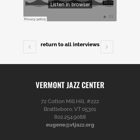
return to all interviews
VERMONT JAZZ CENTER
72 Cotton Mill Hill, #222
Brattleboro, VT 05301
802.254.9088
eugene@vtjazz.org