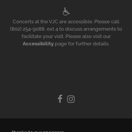
Concerts at the VJC are accessible. Please call
(802) 254-9088, ext 4 to discuss arrangements to
facilitate your visit. Please also visit our
Accessibility
page for further details.