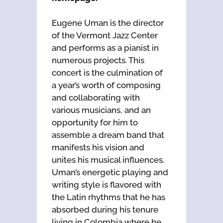
Eugene Uman is the director
of the Vermont Jazz Center
and performs as a pianist in
numerous projects. This
concert is the culmination of
a year’s worth of composing
and collaborating with
various musicians, and an
opportunity for him to
assemble a dream band that
manifests his vision and
unites his musical influences.
Uman’s energetic playing and
writing style is flavored with
the Latin rhythms that he has
absorbed during his tenure
living in Colombia where he