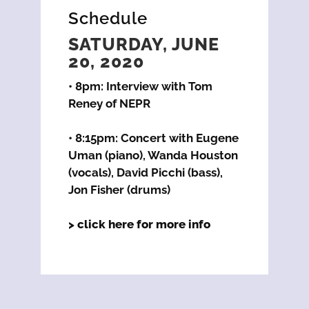
Schedule
SATURDAY, JUNE
20, 2020
• 8pm: Interview with Tom
Reney of NEPR
• 8:15pm: Concert with Eugene
Uman (piano), Wanda Houston
(vocals), David Picchi (bass),
Jon Fisher (drums)
> click here for more info