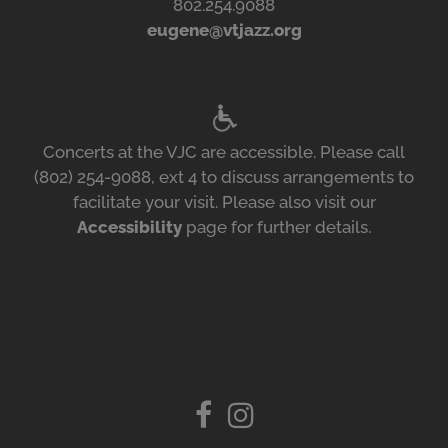
802.254.9088
eugene@vtjazz.org
Concerts at the VJC are accessible. Please call
(802) 254-9088, ext 4 to discuss arrangements to
facilitate your visit. Please also visit our
Accessibility
page for further details.