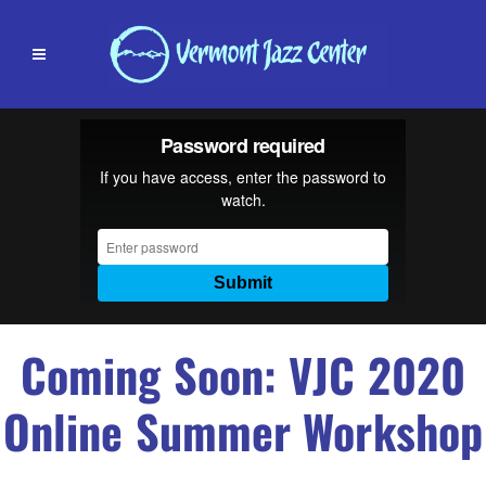
Coming Soon: VJC 2020
Online Summer Workshop