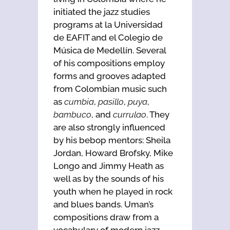
initiated the jazz studies
programs at la Universidad
de EAFIT and el Colegio de
Música de Medellín. Several
of his compositions employ
forms and grooves adapted
from Colombian music such
as
cumbia
,
pasillo
,
puya
,
bambuco
, and
currulao
. They
are also strongly influenced
by his bebop mentors: Sheila
Jordan, Howard Brofsky, Mike
Longo and Jimmy Heath as
well as by the sounds of his
youth when he played in rock
and blues bands. Uman’s
compositions draw from a
vocabulary of modern jazz,