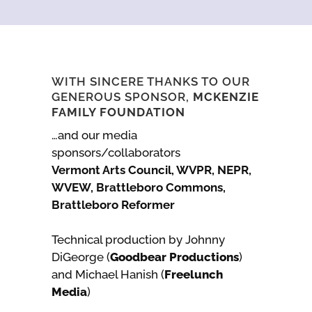
WITH SINCERE THANKS TO OUR
GENEROUS SPONSOR,
MCKENZIE
FAMILY FOUNDATION
…and our media
sponsors/collaborators
Vermont Arts Council, WVPR, NEPR,
WVEW, Brattleboro Commons,
Brattleboro Reformer
Technical production by Johnny
DiGeorge (
Goodbear Productions
)
and Michael Hanish (
Freelunch
Media
)