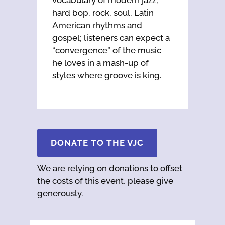
hard bop, rock, soul, Latin
American rhythms and
gospel; listeners can expect a
“convergence” of the music
he loves in a mash-up of
styles where groove is king.
DONATE TO THE VJC
We are relying on donations to offset
the costs of this event, please give
generously.