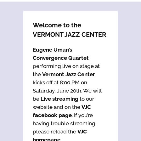
Welcome to the
VERMONT JAZZ CENTER
Eugene Uman’s
Convergence Quartet
performing live on stage at
the
Vermont Jazz Center
kicks off at 8:00 PM on
Saturday, June 20th. We will
be
Live streaming
to our
website and on the
VJC
facebook page
. If you’re
having trouble streaming,
please reload the
VJC
homepage.