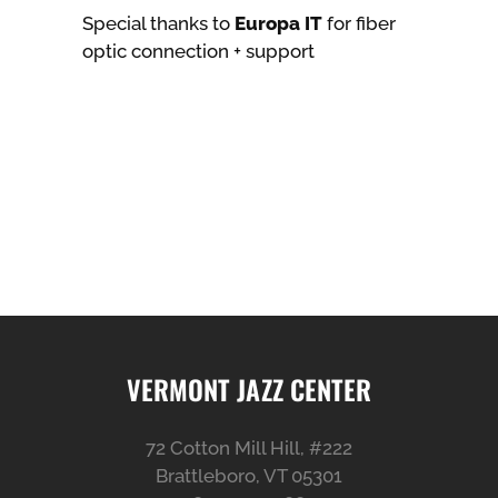
Special thanks to
Europa IT
for fiber
optic connection + support
VERMONT JAZZ CENTER
72 Cotton Mill Hill, #222
Brattleboro, VT 05301