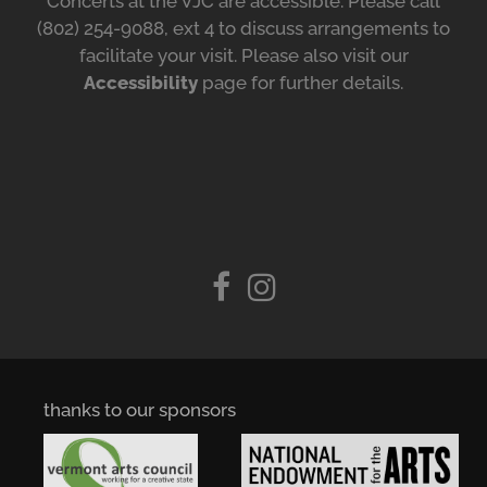
Concerts at the VJC are accessible. Please call
(802) 254-9088, ext 4 to discuss arrangements to
facilitate your visit. Please also visit our
Accessibility
page for further details.
thanks to our sponsors