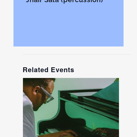
Related Events