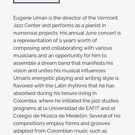
Eugene Uman is the director of the Vermont
Jazz Center and performs as a pianist in
numerous projects. His annual June concert is
a representation of a year’s worth of
composing and collaborating with various
musicians and an opportunity for him to
assemble a dream band that manifests his
vision and unites his musical influences.
Uman’s energetic playing and writing style is
flavored with the Latin rhythms that he has
absorbed during his tenure living in
Colombia, where he initiated the jazz studies
programs at la Universidad de EAFIT and el
Colegio de Música de Medellín. Several of his
compositions employ forms and grooves
adapted from Colombian music such as