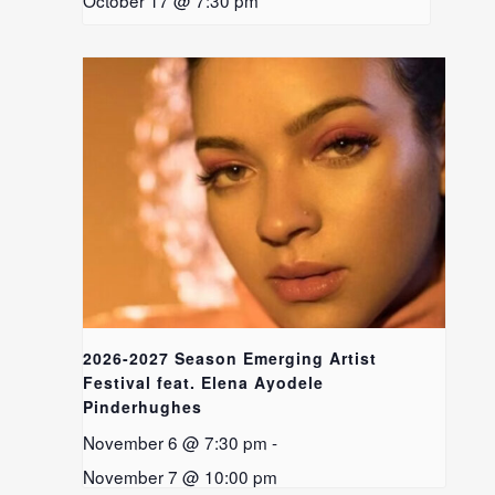
October 17 @ 7:30 pm
2026-2027 Season Emerging Artist
Festival feat. Elena Ayodele
Pinderhughes
November 6 @ 7:30 pm
-
November 7 @ 10:00 pm