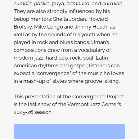
cumbia
,
pasillo
, puya,
bambuco
, and
currulao
.
They are also strongly influenced by his
bebop mentors: Sheila Jordan, Howard
Brofsky, Mike Longo and Jimmy Heath, as
well as by the sounds of his youth when he
played in rock and blues bands. Uman’s
compositions draw from a vocabulary of
modern jazz, hard bop, rock, soul, Latin
American rhythms and gospel; listeners can
expect a “convergence” of the music he loves
in a mash-up of styles where groove is king.
This presentation of the Convergence Project
is the last show of the Vermont Jazz Center’s
2025-26 season.