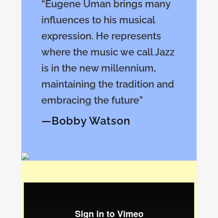
“Eugene Uman brings many
influences to his musical
expression. He represents
where the music we call Jazz
is in the new millennium,
maintaining the tradition and
embracing the future”
—Bobby Watson