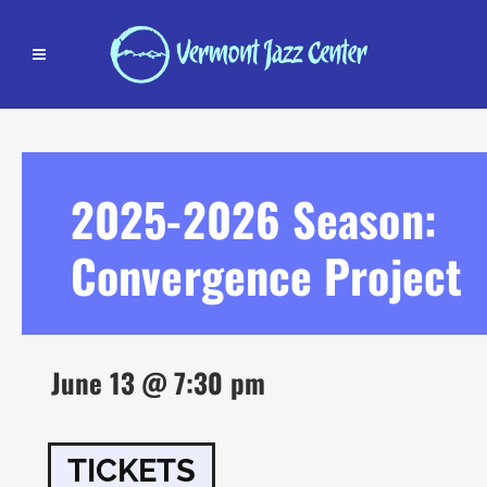
2025-2026 Season:
Convergence Project
June 13 @ 7:30 pm
TICKETS