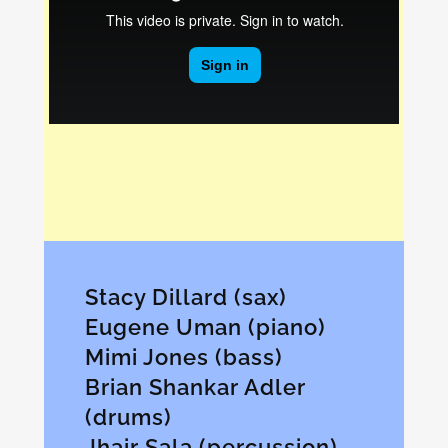
Stacy Dillard (sax)
Eugene Uman (piano)
Mimi Jones (bass)
Brian Shankar Adler
(drums)
Jhair Sala (percussion)