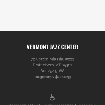
VERMONT JAZZ CENTER
72 Cotton Mill Hill, #222
Brattleboro, VT 05301
802.254.9088
eugene@vtjazz.org