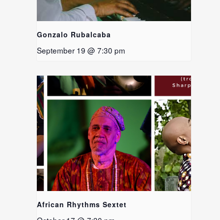
Gonzalo Rubalcaba
September 19 @ 7:30 pm
African Rhythms Sextet