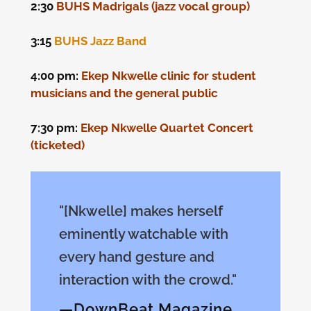
2:30
BUHS Madrigals (jazz vocal group)
3:15
BUHS Jazz Band
4:00 pm:
Ekep Nkwelle clinic for student
musicians and the general public
7:30 pm:
Ekep Nkwelle Quartet Concert
(ticketed)
"[Nkwelle] makes herself
eminently watchable with
every hand gesture and
interaction with the crowd."
—DownBeat Magazine