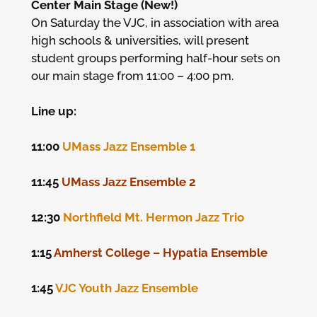
Center Main Stage (New!)
On Saturday the VJC, in association with area
high schools & universities, will present
student groups performing half-hour sets on
our main stage from 11:00 – 4:00 pm.
Line up:
11:00
UMass Jazz Ensemble 1
11:45
UMass Jazz Ensemble 2
12:30
Northfield Mt. Hermon Jazz Trio
1:15
Amherst College – Hypatia Ensemble
1:45
VJC Youth Jazz Ensemble