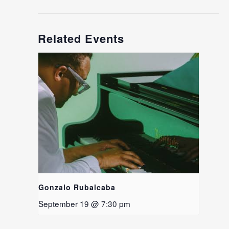
Related Events
Gonzalo Rubalcaba
September 19 @ 7:30 pm