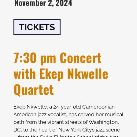
November 2, 2024
TICKETS
7:30 pm Concert
with Ekep Nkwelle
Quartet
Ekep Nkwelle, a 24-year-old Cameroonian-
American jazz vocalist, has carved her musical
path from the vibrant streets of Washington,
DC, to the heart of New York City’s jazz scene