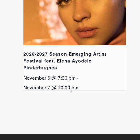
2026-2027 Season Emerging Artist
Festival feat. Elena Ayodele
Pinderhughes
November 6 @ 7:30 pm
-
November 7 @ 10:00 pm