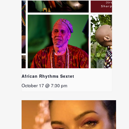
African Rhythms Sextet
October 17 @ 7:30 pm