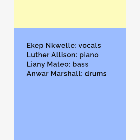
Ekep Nkwelle: vocals
Luther Allison: piano
Liany Mateo: bass
Anwar Marshall: drums