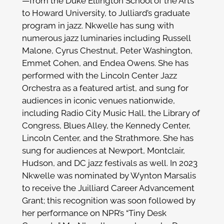
—from the Duke Ellington School of the Arts
to Howard University, to Julliard’s graduate
program in jazz. Nkwelle has sung with
numerous jazz luminaries including Russell
Malone, Cyrus Chestnut, Peter Washington,
Emmet Cohen, and Endea Owens. She has
performed with the Lincoln Center Jazz
Orchestra as a featured artist, and sung for
audiences in iconic venues nationwide,
including Radio City Music Hall, the Library of
Congress, Blues Alley, the Kennedy Center,
Lincoln Center, and the Strathmore. She has
sung for audiences at Newport, Montclair,
Hudson, and DC jazz festivals as well. In 2023
Nkwelle was nominated by Wynton Marsalis
to receive the Juilliard Career Advancement
Grant; this recognition was soon followed by
her performance on NPR’s “Tiny Desk