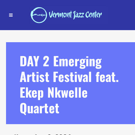
DAY 2 Emerging
Artist Festival feat.
Ekep Nkwelle
Quartet