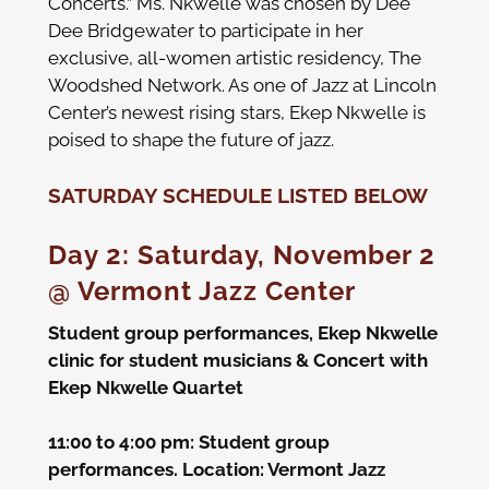
Concerts.” Ms. Nkwelle was chosen by Dee
Dee Bridgewater to participate in her
exclusive, all-women artistic residency, The
Woodshed Network. As one of Jazz at Lincoln
Center’s newest rising stars, Ekep Nkwelle is
poised to shape the future of jazz.
SATURDAY SCHEDULE LISTED BELOW
Day 2: Saturday, November 2
@ Vermont Jazz Center
Student group performances, Ekep Nkwelle
clinic for student musicians & Concert with
Ekep Nkwelle Quartet
11:00 t
o 4:00 pm: Student group
performances.
Location: Vermont Jazz