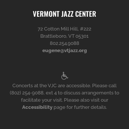
VERMONT JAZZ CENTER
72 Cotton Mill Hill, #222
Brattleboro, VT 05301
802.254.9088
eugene@vtjazz.org
Concerts at the VJC are accessible. Please call
(802) 254-9088, ext 4 to discuss arrangements to
facilitate your visit. Please also visit our
Accessibility
page for further details.